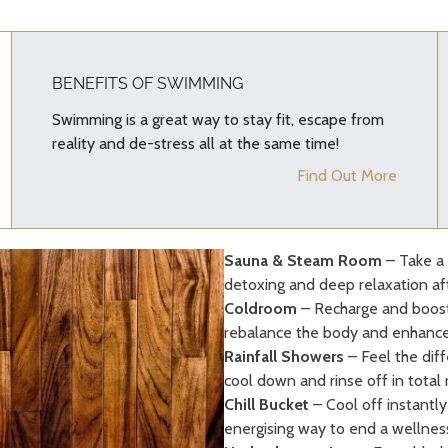
BENEFITS OF SWIMMING
Swimming is a great way to stay fit, escape from
reality and de-stress all at the same time!
Find Out More
Sauna & Steam Room
– Take a 
detoxing and deep relaxation af
Coldroom
– Recharge and boost 
rebalance the body and enhanc
Rainfall Showers
– Feel the diff
cool down and rinse off in total 
Chill Bucket
– Cool off instantly 
energising way to end a wellness