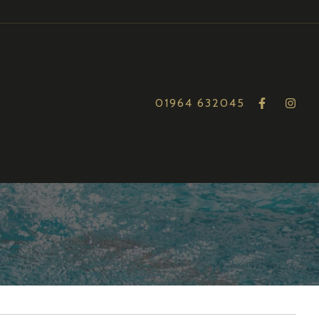
01964 632045