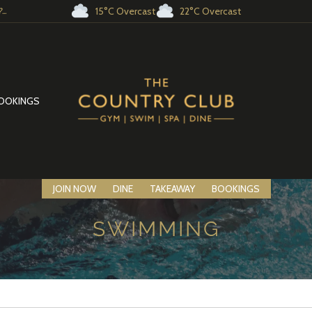
15°C Overcast
22°C Overcast
..
OOKINGS
JOIN NOW
DINE
TAKEAWAY
BOOKINGS
SWIMMING