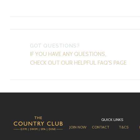
GOT QUESTIONS?
IF YOU HAVE ANY QUESTIONS,
CHECK OUT OUR HELPFUL FAQ'S PAGE
QUICK LINKS
JOIN NOW
CONTACT
T&CS