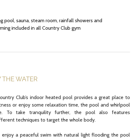
 pool, sauna, steam room, rainfall showers and
ing included in all Country Club gym
Y THE WATER
untry Club’s indoor heated pool provides a great place to
itness or enjoy some relaxation time, the pool and whirlpool
 To take tranquility further, the pool also features
ifferent techniques to target the whole body.
enjoy a peaceful swim with natural light flooding the pool