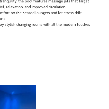
ranquility, the pool features massage jets that target
ief, relaxation, and improved circulation.
mfort on the heated loungers and let stress drift
one.
oy stylish changing rooms with all the modern touches