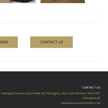
IONS
CONTACT US
CONTACT US
Patrington Haven Leisure Park Ltd, Patrington, Hull, East Yorkshire, HU12 0PT
01964632045
admin@yourcountryclub.co.uk