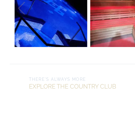
THERE'S ALWAYS MORE
EXPLORE THE COUNTRY CLUB