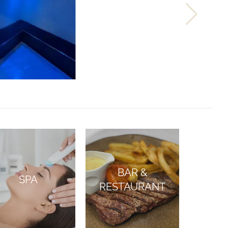
BAR &
SPA
RESTAURANT