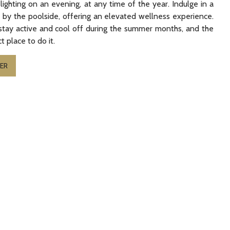
ighting on an evening, at any time of the year. Indulge in a
es by the poolside, offering an elevated wellness experience.
stay active and cool off during the summer months, and the
t place to do it.
ER