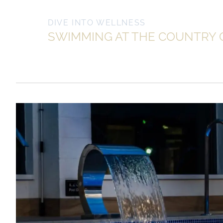
DIVE INTO WELLNESS
SWIMMING AT THE COUNTRY 