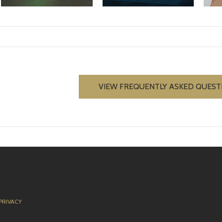
VIEW FREQUENTLY ASKED QUEST
PRIVACY