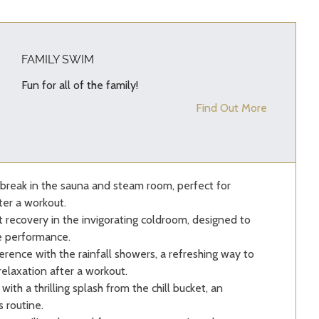
FAMILY SWIM
Fun for all of the family!
Find Out More
break in the sauna and steam room, perfect for
ter a workout.
recovery in the invigorating coldroom, designed to
e performance.
erence with the rainfall showers, a refreshing way to
relaxation after a workout.
with a thrilling splash from the chill bucket, an
 routine.