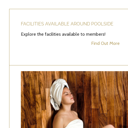
FACILITIES AVAILABLE AROUND POOLSIDE
Explore the facilities available to members!
Find Out More