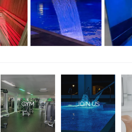
GYM
JOIN US