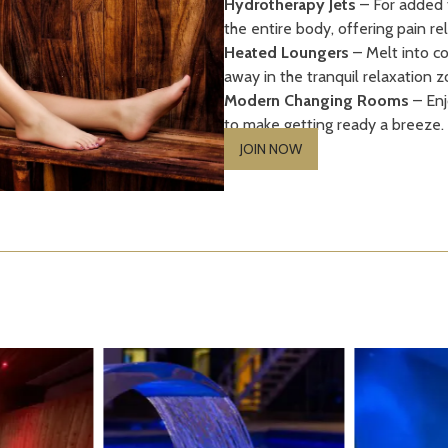
Hydrotherapy Jets
– For added t
the entire body, offering pain rel
Heated Loungers
– Melt into co
away in the tranquil relaxation z
Modern Changing Rooms
– Enj
to make getting ready a breeze.
JOIN NOW