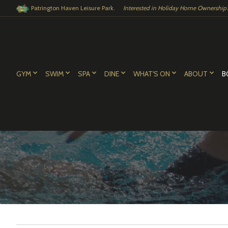
Patrington Haven Leisure Park.
Interested in Holiday Home Ownership?.
GYM
SWIM
SPA
DINE
WHAT'S ON
ABOUT
B