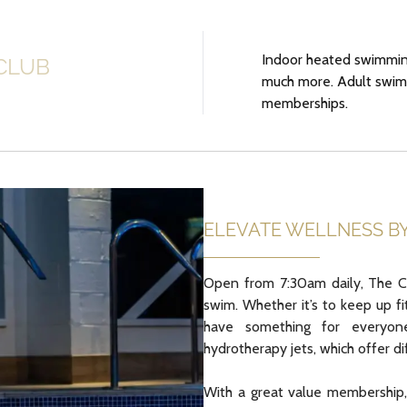
Indoor heated swimming
CLUB
much more. Adult swimm
memberships.
ELEVATE WELLNESS B
Open from 7:30am daily, The Co
swim. Whether it’s to keep up f
have something for everyone.
hydrotherapy jets, which offer d
With a great value membership, 