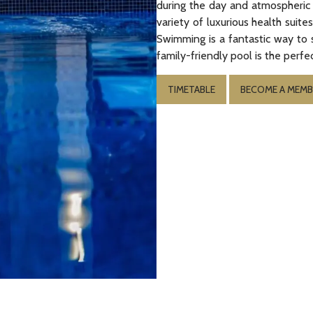
during the day and atmospheric l
variety of luxurious health suit
Swimming is a fantastic way to 
family-friendly pool is the perfec
TIMETABLE
BECOME A MEMB