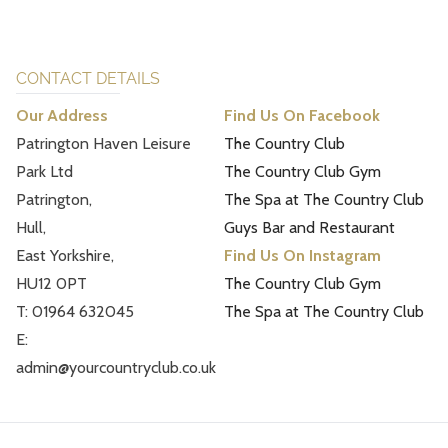
CONTACT DETAILS
Our Address
Find Us On Facebook
Patrington Haven Leisure
The Country Club
Park Ltd
The Country Club Gym
Patrington,
The Spa at The Country Club
Hull,
Guys Bar and Restaurant
East Yorkshire,
Find Us On Instagram
HU12 0PT
The Country Club Gym
T: 01964 632045
The Spa at The Country Club
E:
admin@yourcountryclub.co.uk