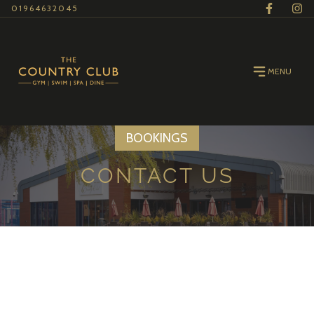
01964632045
MENU
BOOKINGS
CONTACT US