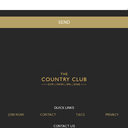
QUICK LINKS
JOIN NOW
CONTACT
T&CS
PRIVACY
CONTACT US