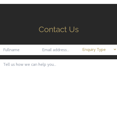
Contact Us