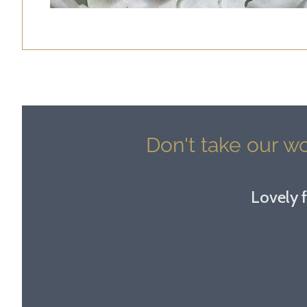
Don't take our wo
Lovely f