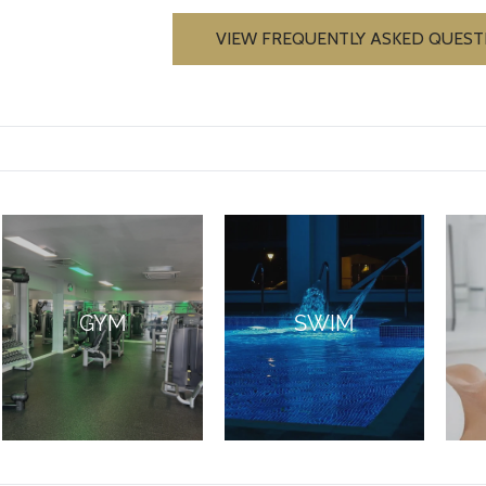
VIEW FREQUENTLY ASKED QUEST
GYM
SWIM