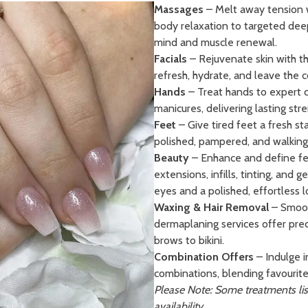
Massages
– Melt away tension w
body relaxation to targeted deep
mind and muscle renewal.
Facials
– Rejuvenate skin with th
refresh, hydrate, and leave the 
Hands
– Treat hands to expert ca
manicures, delivering lasting stre
Feet
– Give tired feet a fresh st
polished, pampered, and walking 
Beauty
– Enhance and define feat
extensions, infills, tinting, and 
eyes and a polished, effortless l
Waxing & Hair Removal
– Smoot
dermaplaning services offer prec
brows to bikini.
Combination Offers
– Indulge i
combinations, blending favourite
Please Note: Some treatments lis
availability.