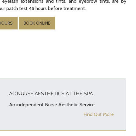
 eyelash extensions and tints, and eyebrow tints, are by
ur patch test 48 hours before treatment.
 HOURS
BOOK ONLINE
AC NURSE AESTHETICS AT THE SPA
An independent Nurse Aesthetic Service
Find Out More