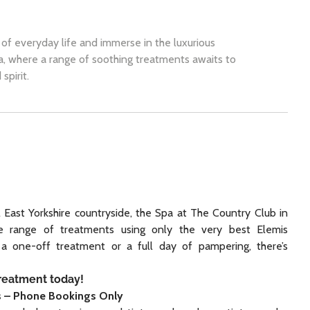
of everyday life and immerse in the luxurious
a, where a range of soothing treatments awaits to
spirit.
l East Yorkshire countryside, the Spa at The Country Club in
ve range of treatments using only the very best Elemis
 a one-off treatment or a full day of pampering, there’s
treatment today!
s – Phone Bookings Only