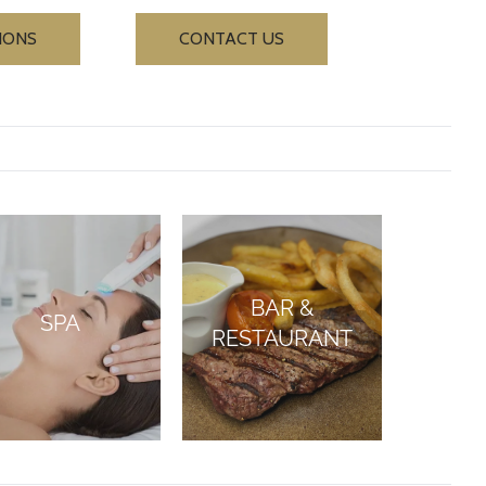
IONS
CONTACT US
BAR &
SPA
RESTAURANT