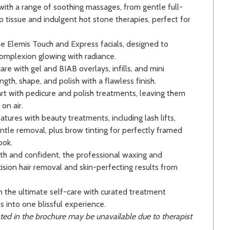
ith a range of soothing massages, from gentle full-
 tissue and indulgent hot stone therapies, perfect for
e Elemis Touch and Express facials, designed to
complexion glowing with radiance.
re with gel and BIAB overlays, infills, and mini
ngth, shape, and polish with a flawless finish.
art with pedicure and polish treatments, leaving them
on air.
ures with beauty treatments, including lash lifts,
gentle removal, plus brow tinting for perfectly framed
ook.
h and confident, the professional waxing and
ision hair removal and skin-perfecting results from
n the ultimate self-care with curated treatment
s into one blissful experience.
ted in the brochure may be unavailable due to therapist