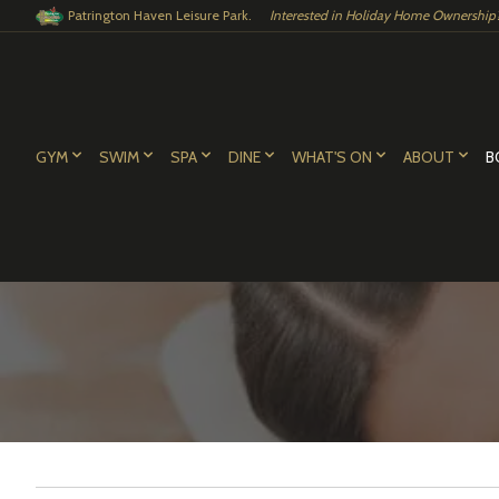
Patrington Haven Leisure Park.
Interested in Holiday Home Ownership?.
GYM
SWIM
SPA
DINE
WHAT'S ON
ABOUT
B