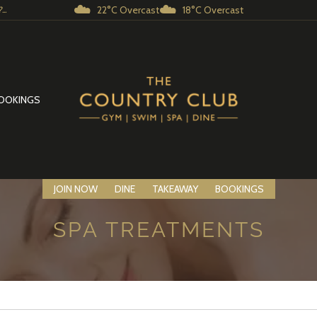
☁️
☁️
22°C Overcast
18°C Overcast
..
OOKINGS
JOIN NOW
DINE
TAKEAWAY
BOOKINGS
SPA TREATMENTS