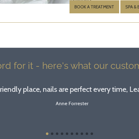
BOOK A TREATMENT
SPA &
rd for it - here's what our custom
riendly place, nails are perfect every time, Lea
Anne Forrester