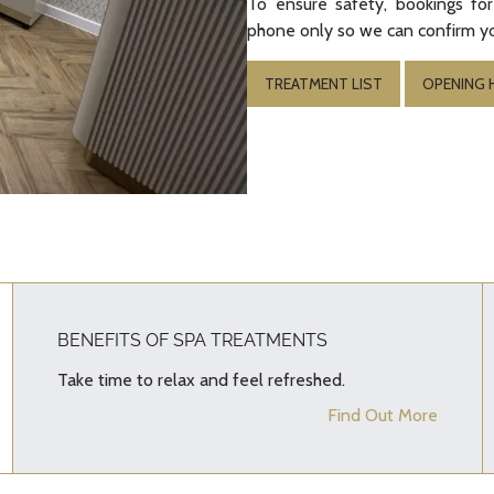
To ensure safety, bookings for
phone only so we can confirm yo
TREATMENT LIST
OPENING
BENEFITS OF SPA TREATMENTS
Take time to relax and feel refreshed.
Find Out More