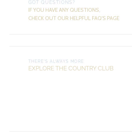
GOT QUESTIONS?
IF YOU HAVE ANY QUESTIONS,
CHECK OUT OUR HELPFUL FAQ'S PAGE
THERE'S ALWAYS MORE
EXPLORE THE COUNTRY CLUB