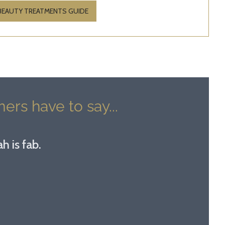
 BEAUTY TREATMENTS GUIDE
ers have to say...
h is fab.