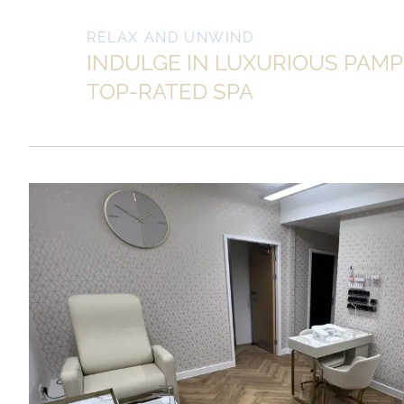
RELAX AND UNWIND
INDULGE IN LUXURIOUS PAMP
TOP-RATED SPA