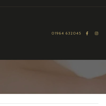
01964 632045