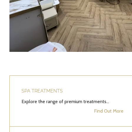
SPA TREATMENTS
Explore the range of premium treatments...
Find Out More