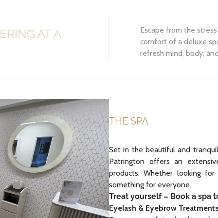
Escape from the stress 
ERING AT A
comfort of a deluxe sp
refresh mind, body, and 
THE SPA
Set in the beautiful and tranqui
Patrington offers an extensi
products. Whether looking for
something for everyone.
Treat yourself – Book a spa 
Eyelash & Eyebrow Treatment